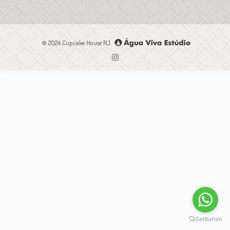
© 2024 Cupcake House RJ.