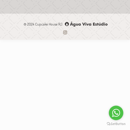
© 2024 Cupcake House RJ.