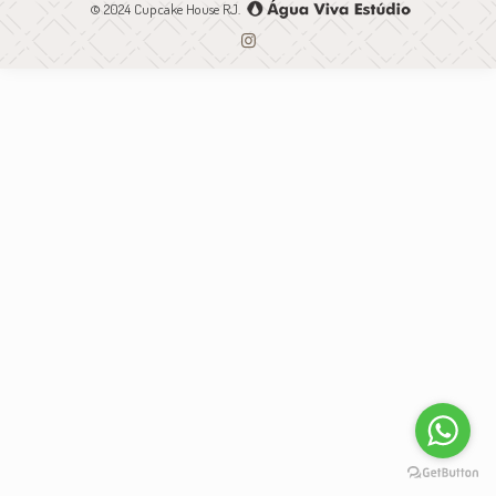
© 2024 Cupcake House RJ.